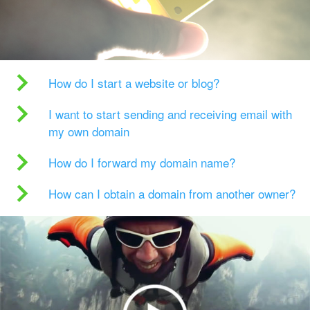
How do I start a website or blog?
I want to start sending and receiving email with
my own domain
How do I forward my domain name?
How can I obtain a domain from another owner?