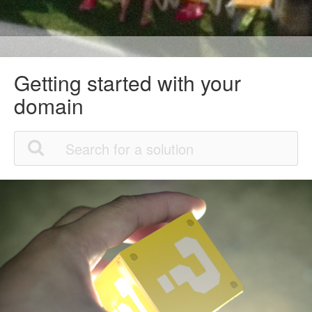
Getting started with your
domain