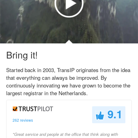
Bring it!
Started back in 2003, TransIP originates from the idea
that everything can always be improved. By
continuously innovating we have grown to become the
largest registrar in the Netherlands.
9.1
262 reviews
"Great service and people at the office that think along with