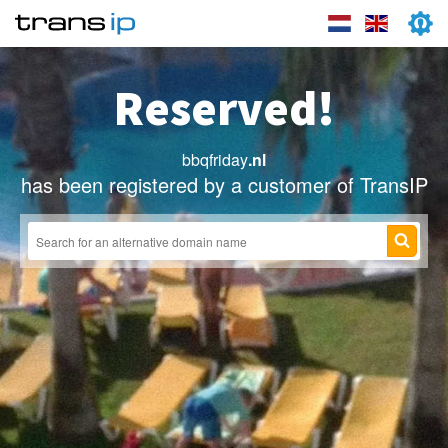
Reserved!
bbqfriday
.nl
has been registered by a customer of TransIP